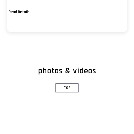
usa
Read Details
livermore
san francisco
santa cruz
berkeley
las vegas
photos & videos
fremont
monterey
TOP
chicago
mt. diablo
los angeles