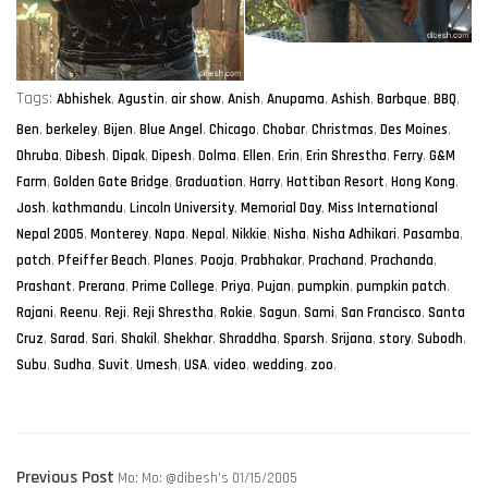
Tags:
Abhishek
,
Agustin
,
air show
,
Anish
,
Anupama
,
Ashish
,
Barbque
,
BBQ
,
Ben
,
berkeley
,
Bijen
,
Blue Angel
,
Chicago
,
Chobar
,
Christmas
,
Des Moines
,
Dhruba
,
Dibesh
,
Dipak
,
Dipesh
,
Dolma
,
Ellen
,
Erin
,
Erin Shrestha
,
Ferry
,
G&M
Farm
,
Golden Gate Bridge
,
Graduation
,
Harry
,
Hattiban Resort
,
Hong Kong
,
Josh
,
kathmandu
,
Lincoln University
,
Memorial Day
,
Miss International
Nepal 2005
,
Monterey
,
Napa
,
Nepal
,
Nikkie
,
Nisha
,
Nisha Adhikari
,
Pasamba
,
patch
,
Pfeiffer Beach
,
Planes
,
Pooja
,
Prabhakar
,
Prachand
,
Prachanda
,
Prashant
,
Prerana
,
Prime College
,
Priya
,
Pujan
,
pumpkin
,
pumpkin patch
,
Rajani
,
Reenu
,
Reji
,
Reji Shrestha
,
Rokie
,
Sagun
,
Sami
,
San Francisco
,
Santa
Cruz
,
Sarad
,
Sari
,
Shakil
,
Shekhar
,
Shraddha
,
Sparsh
,
Srijana
,
story
,
Subodh
,
Subu
,
Sudha
,
Suvit
,
Umesh
,
USA
,
video
,
wedding
,
zoo
,
post
Previous
Previous Post
Mo: Mo: @dibesh’s 01/15/2005