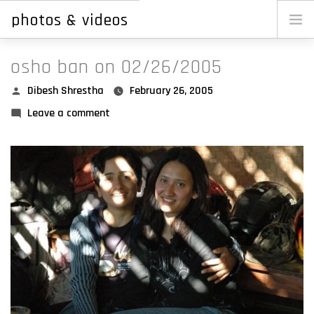
photos & videos
Skip
to
main
osho ban on 02/26/2005
content
dibesh
Posted
Dibesh Shrestha
February 26, 2005
by
on
Leave a comment
reji
Osho
ellen
Ban
erin
on
shrestha.photos
02/26/2005
photos.shrestha.photos
garbage.com.np
newar.org