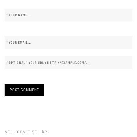
you may also like: