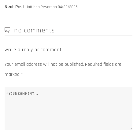
navigation
Next
post:
Next Post
Hattiban Resort on 04/20/2005
post:
no comments
write a reply or comment
Your email address will not be published.
Required fields are
marked
*