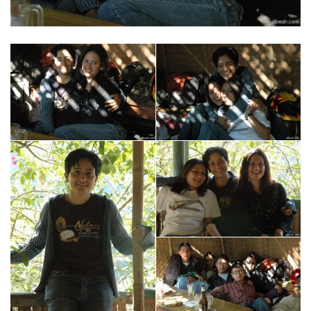
usa
livermore
san francisco
santa cruz
berkeley
las vegas
fremont
monterey
chicago
mt. diablo
los angeles