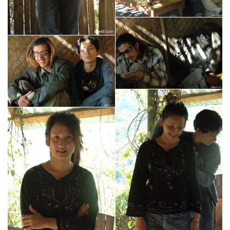
mt shasta
lake tahoe
sacramento
nepal
kathmandu
prime college