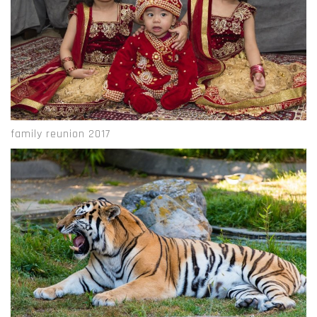
family reunion 2017