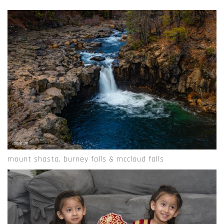
mount shasta, burney falls & mccloud falls