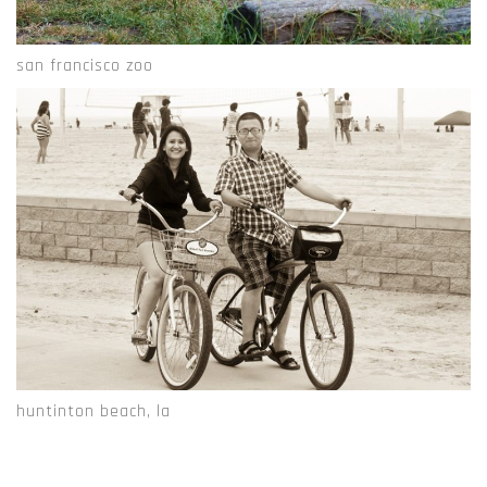
san francisco zoo
huntinton beach, la